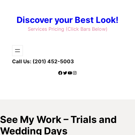
Skip
to
Discover your Best Look!
content
Services Pricing (Click Bars Below)
Call Us: (201) 452-5003
Facebook
Twitter
YouTube
Instagram
See My Work – Trials and
Wedding Days