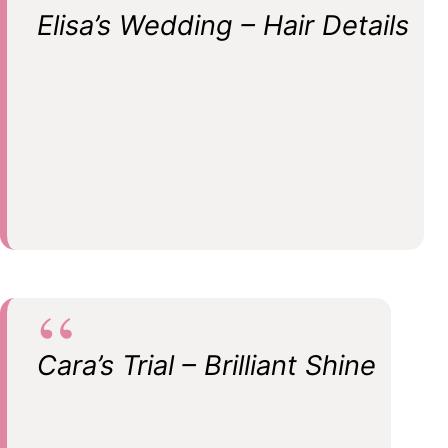
Elisa’s Wedding – Hair Details
Cara’s Trial – Brilliant Shine