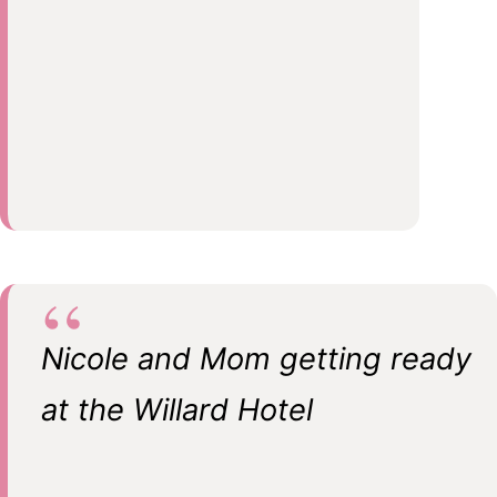
Nicole and Mom getting ready
at the Willard Hotel