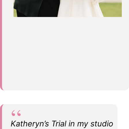
Katheryn’s Trial in my studio