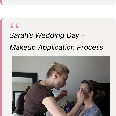
Sarah’s Wedding Day –
Makeup Application Process