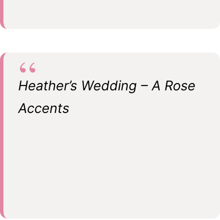
Heather’s Wedding – A Rose
Accents