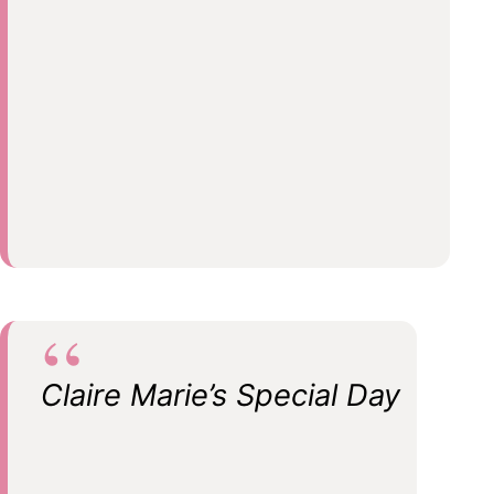
Claire Marie’s Special Day