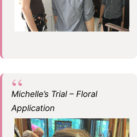
Michelle’s Trial – Floral
Application