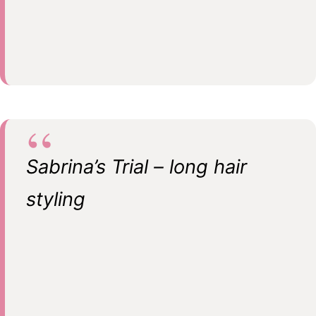
Sabrina’s Trial – long hair
styling