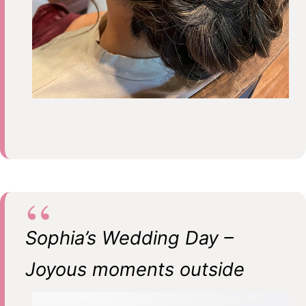
Sophia’s Wedding Day –
Joyous moments outside