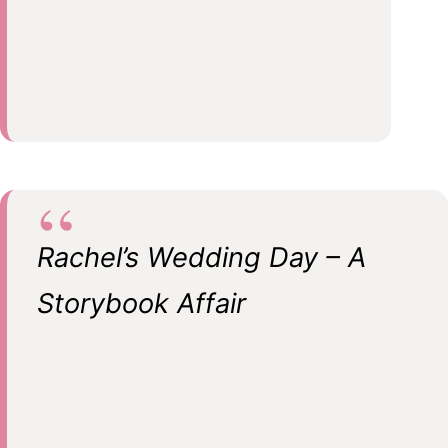
Rachel’s Wedding Day – A
Storybook Affair