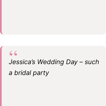
Jessica’s Wedding Day – such
a bridal party