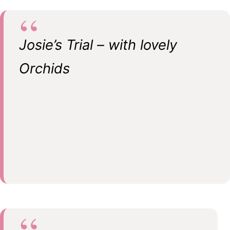
Josie’s Trial – with lovely
Orchids