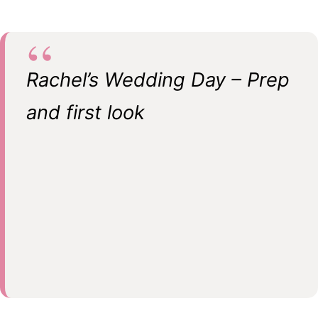
Rachel’s Wedding Day – Prep
and first look