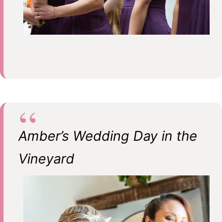
Amber’s Wedding Day in the
Vineyard