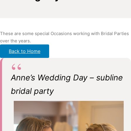
These are some special Occasions working with Bridal Parties
over the years.
Back to Home
Anne’s Wedding Day – subline
bridal party